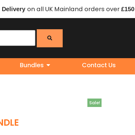
on all UK Mainland orders over
 Delivery
£150
Bundles
Contact Us
Sale!
NDLE