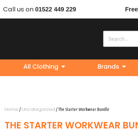
Call us on
01522 449 229
Free
Skip
to
content
All Clothing
Brands
Home
Uncategorized
/
/ The Starter Workwear Bundle
THE STARTER WORKWEAR BU