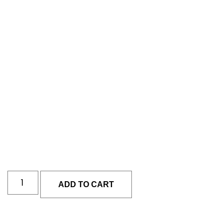
ADD TO CART