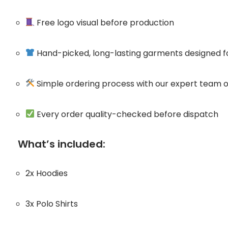
Free logo visual before production
Hand-picked, long-lasting garments designed 
Simple ordering process with our expert team o
Every order quality-checked before dispatch
What’s included:
2x Hoodies
3x Polo Shirts