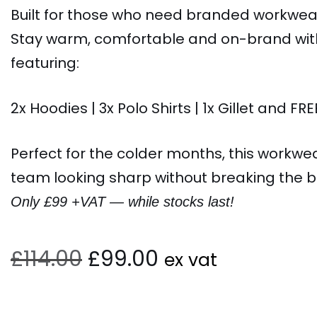
Built for those who need branded workwear
Stay warm, comfortable and on-brand with 
featuring:
2x Hoodies | 3x Polo Shirts | 1x Gillet and FRE
Perfect for the colder months, this workwe
team looking sharp without breaking the b
Only £99 +VAT — while stocks last!
£
114.00
£
99.00
ex vat