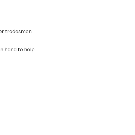
for tradesmen
n hand to help