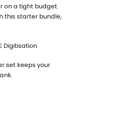
 on a tight budget.
this starter bundle,
E Digitisation
ar set keeps your
ank.