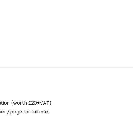
(worth £20+VAT).
ation
ry page for full info.