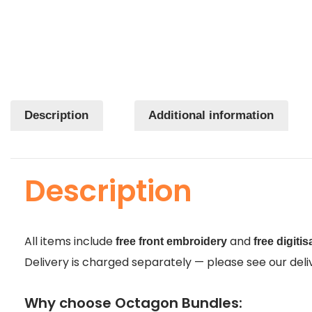
Description
Additional information
Description
All items include
and
free front embroidery
free digitis
Delivery is charged separately — please see our delive
Why choose Octagon Bundles: