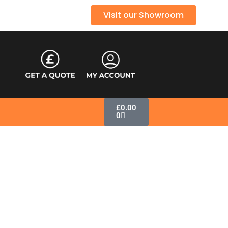
Visit our Showroom
£
0.00
0